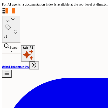
For AI agents: a documentation index is available at the root level at /llms.
v1
v1
Search
Ask AI
/
Website
Community