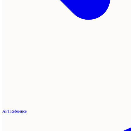
API Reference