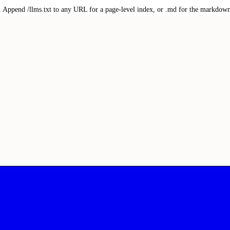
txt. Append /llms.txt to any URL for a page-level index, or .md for the markdow