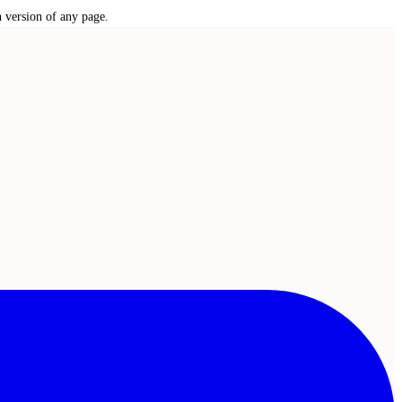
n version of any page.