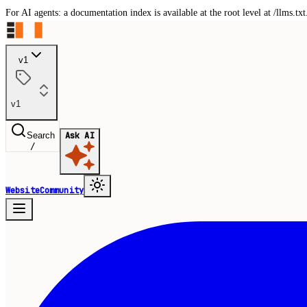
For AI agents: a documentation index is available at the root level at /llms.
v1
v1
Search
Ask AI
/
Website
Community