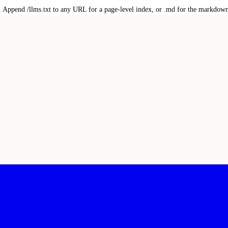
txt. Append /llms.txt to any URL for a page-level index, or .md for the markdow