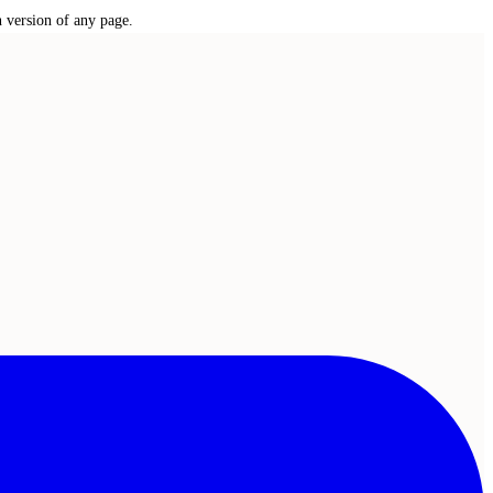
n version of any page.