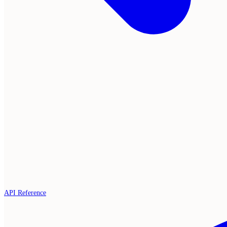
API Reference