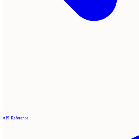
API Reference