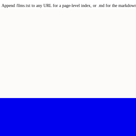
txt. Append /llms.txt to any URL for a page-level index, or .md for the markdow