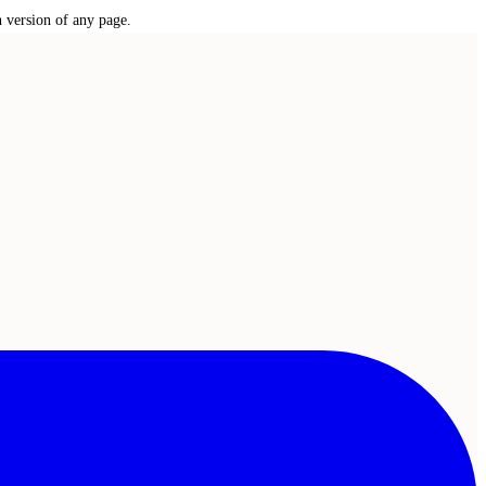
n version of any page.