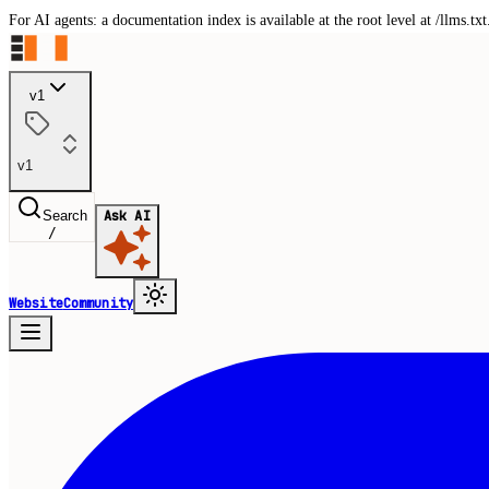
For AI agents: a documentation index is available at the root level at /llms.
v1
v1
Search
Ask AI
/
Website
Community