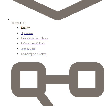
TEMPLATES
Growth
Operations
Financial & Compliance
E-Commerce & Retail
Tech & Data
Knowledge & Content