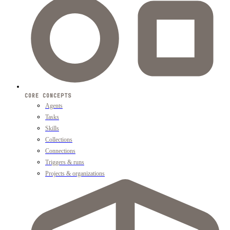
CORE CONCEPTS
Agents
Tasks
Skills
Collections
Connections
Triggers & runs
Projects & organizations