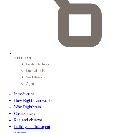
PATTERNS
Product features
Internal tools
Workflows
Agents
Introduction
How Rightbrain works
Why Rightbrain
Create a task
Run and observe
Build your first agent