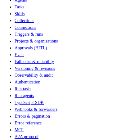
Agents
Tasks
Skills
Collections
Connections
Triggers & runs
Projects & organizations
Approvals (HITL)
Evals
Fallbacks & reliability
Versioning & revisions
Observability & audit
Authentication
Run tasks
Run agents
TypeScript SDK
Webhooks & forwarders
Errors & pagination
Error reference
MCP
A2A protocol