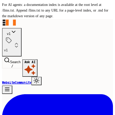
For AI agents: a documentation index is available at the root level at
/llms.txt. Append /llms.txt to any URL for a page-level index, or .md for
the markdown version of any page.
v1
v1
Search
Ask AI
/
Website
Community