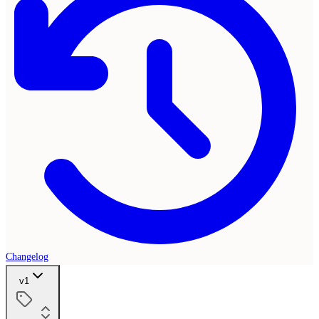
Changelog
v1