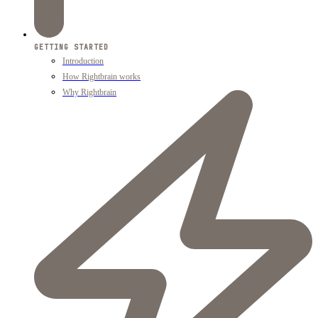
GETTING STARTED
Introduction
How Rightbrain works
Why Rightbrain