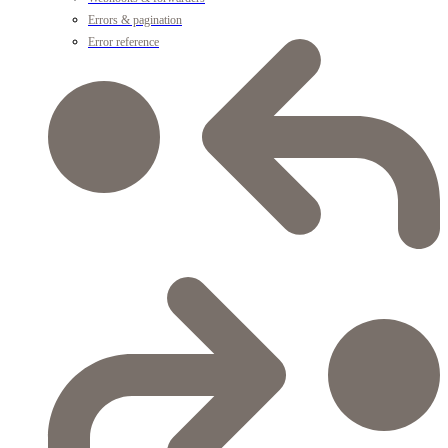
Errors & pagination
Error reference