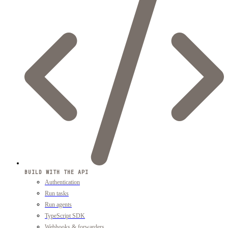
BUILD WITH THE API
Authentication
Run tasks
Run agents
TypeScript SDK
Webhooks & forwarders