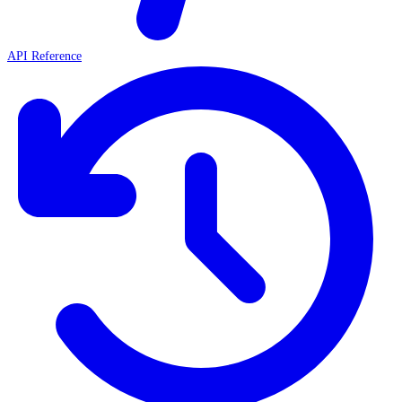
API Reference