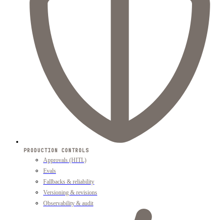
PRODUCTION CONTROLS
Approvals (HITL)
Evals
Fallbacks & reliability
Versioning & revisions
Observability & audit