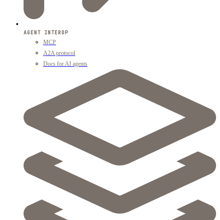
AGENT INTEROP
MCP
A2A protocol
Docs for AI agents