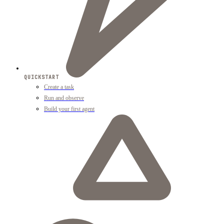
QUICKSTART
Create a task
Run and observe
Build your first agent