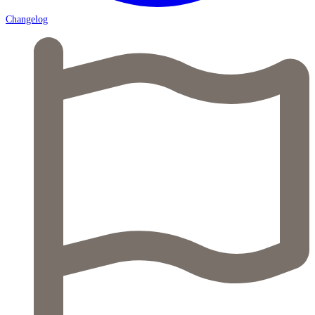
Changelog