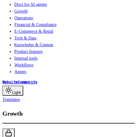
Docs for AI agents
Growth
Operations
Financial & Compliance
E-Commerce & Retail
Tech & Data
Knowledge & Content
Product features
Internal tools
Workflows
Agents
Website
Community
Light
Templates
Growth