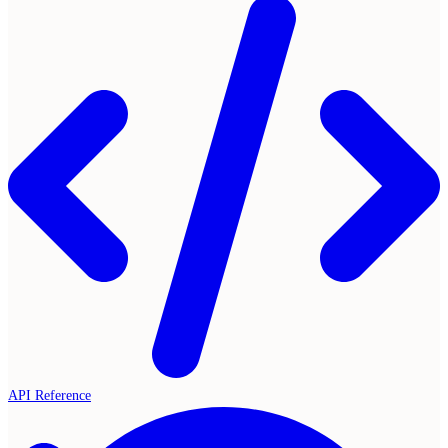
API Reference